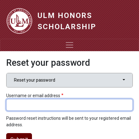
Skip to main content
ULM HONORS
SCHOLARSHIP
Reset your password
Primary tabs
Toggle t
Reset your password
Username or email address
Password reset instructions will be sent to your registered email
address.