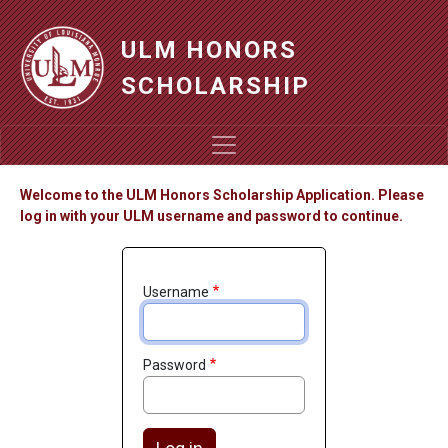
Skip to main content
ULM HONORS
SCHOLARSHIP
Welcome to the ULM Honors Scholarship Application. Please
log in with your ULM username and password to continue.
Username
Password