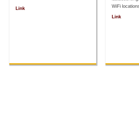
WiFi locatio
Link
Link