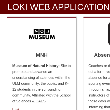
LOKI WEB APPLICATIO
MNH
Absen
Museum of Natural History:
Site to
Coaches or de
promote and advance an
out a form re
understanding of sciences within the
absence for al
ULM community, the public, and K-
sporting even
12 students in the surrounding
through an a
community. Affiliated with the School
instructors of
of Sciences & CAES
those days wi
informing that
Link