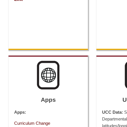
Apps
U
Apps:
UCC Data:
Si
Departmental
Curriculum Change
latitudes/long