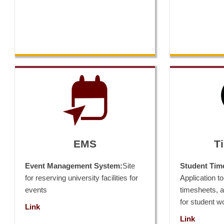
EMS
T
Event Management System:
Site
Student Tim
for reserving university facilities for
Application to 
events
timesheets, 
for student w
Link
Link