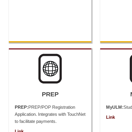
PREP
PREP:
PREP/POP Registration
MyULM:
Stu
Application. Integrates with TouchNet
Link
to facilitate payments.
Link