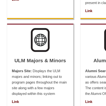
present in cl
Link
ULM Majors & Minors
Alumn
Majors Site:
Displays the ULM
Alumni Sear
majors and minors; linking out to
various Alum
program pages throughout the main
as offers searc
site along with a few majors
The content i
displayed within this system
the Alumni Of
Link
Link