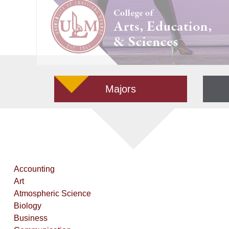
Majors
Accounting
Art
Atmospheric Science
Biology
Business