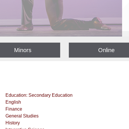
Minors
Online
Education: Secondary Education
English
Finance
General Studies
History