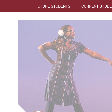
FUTURE STUDENTS
CURRENT STUD