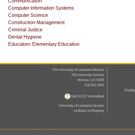
Communication
Computer Information Systems
Computer Science
Construction Management
Criminal Justice
Dental Hygiene
Education: Elementary Education
The University of Louisiana Monroe
700 University Avenue
Monroe, LA 71209
318.342.1000
Employ
SACSCOC Accredited
University of Louisiana System
LA Board of Regents