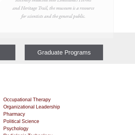
Graduate Programs
Occupational Therapy
Organizational Leadership
Pharmacy
Political Science
Psychology