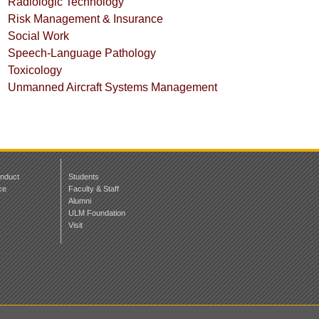
Radiologic Technology
Risk Management & Insurance
Social Work
Speech-Language Pathology
Toxicology
Unmanned Aircraft Systems Management
onduct
Students
ce
Faculty & Staff
Alumni
ULM Foundation
Visit