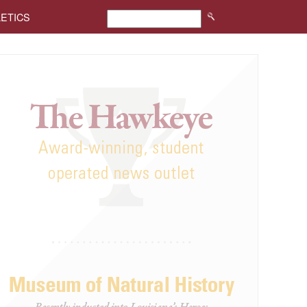
LETICS