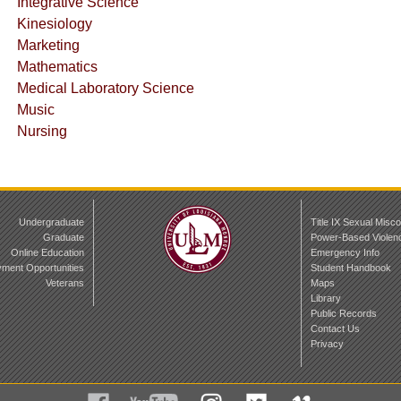
Integrative Science
Kinesiology
Marketing
Mathematics
Medical Laboratory Science
Music
Nursing
Undergraduate
Title IX Sexual Misc
Graduate
Power-Based Violen
Online Education
Emergency Info
ment Opportunities
Student Handbook
Veterans
Maps
Library
Public Records
Contact Us
Privacy