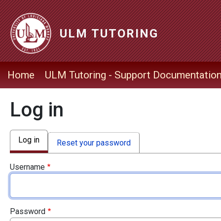
Skip to main content
ULM TUTORING
ULM Tutoring Navigation Menu
Home
ULM Tutoring - Support Documentatio
Log in
Primary tabs
Log in
Reset your password
Username
Password