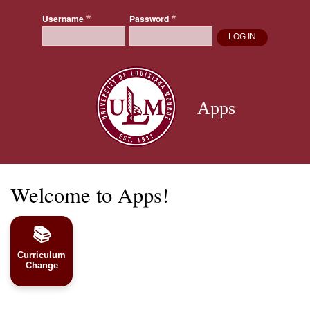
Skip
Username
Password
to
main
content
Apps
Welcome to Apps!
📚
Curriculum
Change