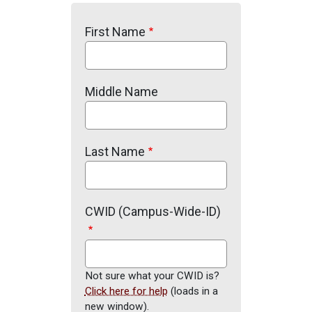
First Name
Middle Name
Last Name
CWID (Campus-Wide-ID)
Not sure what your CWID is?
Click here for help
(loads in a
new window).