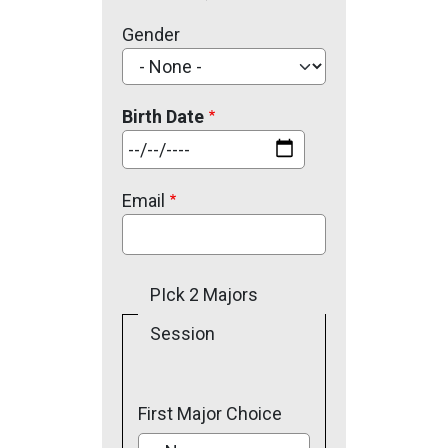
Gender
Birth Date
Date
Email
PIck 2 Majors
Session
First Major Choice