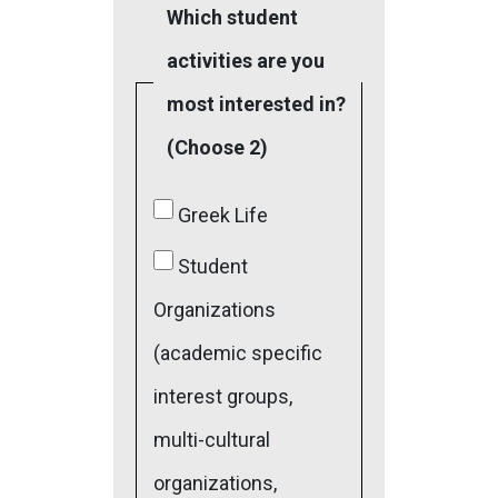
Which student
activities are you
most interested in?
(Choose 2)
Greek Life
Student
Organizations
(academic specific
interest groups,
multi-cultural
organizations,