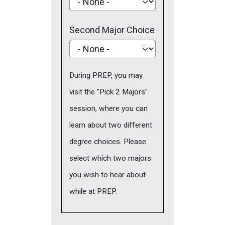
Second Major Choice
During PREP, you may
visit the "Pick 2 Majors"
session, where you can
learn about two different
degree choices. Please
select which two majors
you wish to hear about
while at PREP.