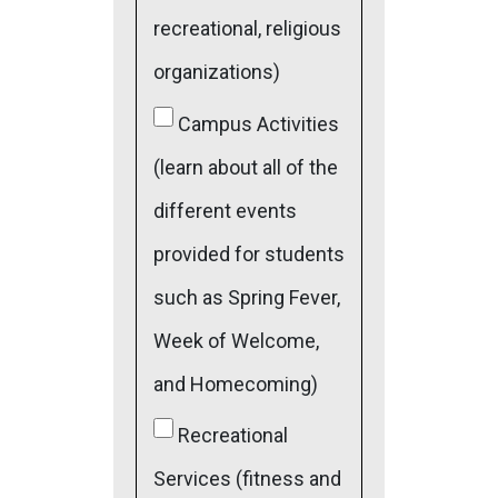
recreational, religious
organizations)
Campus Activities
(learn about all of the
different events
provided for students
such as Spring Fever,
Week of Welcome,
and Homecoming)
Recreational
Services (fitness and