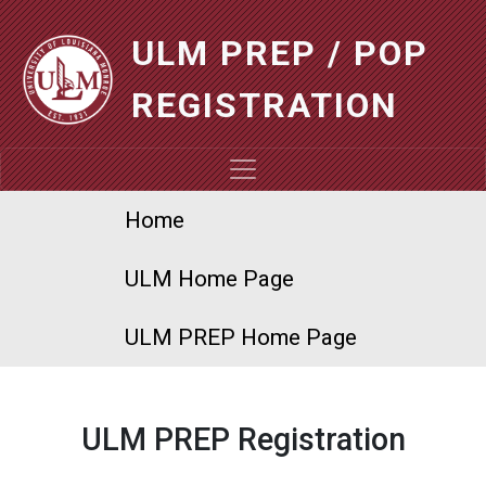
Skip to main content
ULM PREP / POP
REGISTRATION
ULM PREP
Home
ULM Home Page
ULM PREP Home Page
ULM PREP Registration